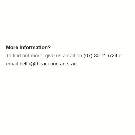
More information?
To find out more, give us a call on
(07) 3012 6724
or
email
hello@theaccountants.au