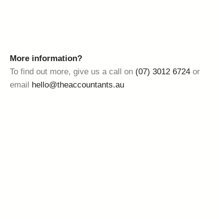
More information?
To find out more, give us a call on
(07) 3012 6724
or
email
hello@theaccountants.au