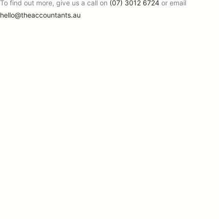
To find out more, give us a call on
(07) 3012 6724
or email
hello@theaccountants.au