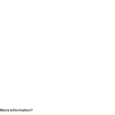
More information?