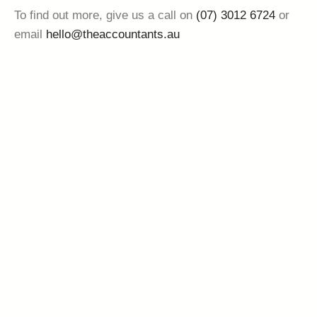
To find out more, give us a call on
(07) 3012 6724
or
email
hello@theaccountants.au