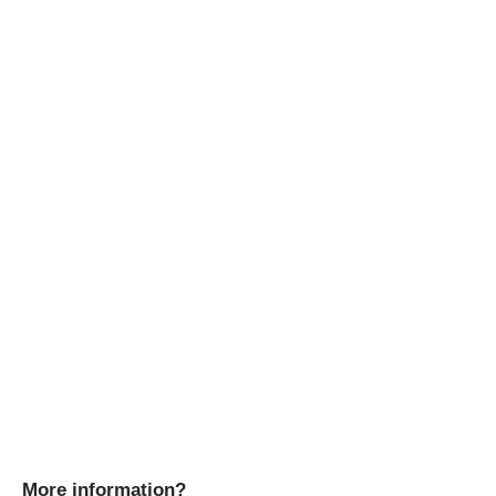
More information?