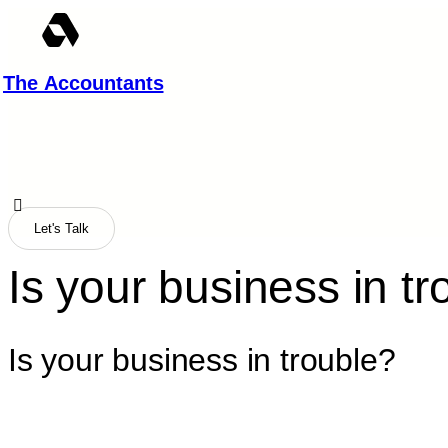
Skip
to
content
The Accountants
Let's Talk
Is your business in tr
Is your business in trouble?