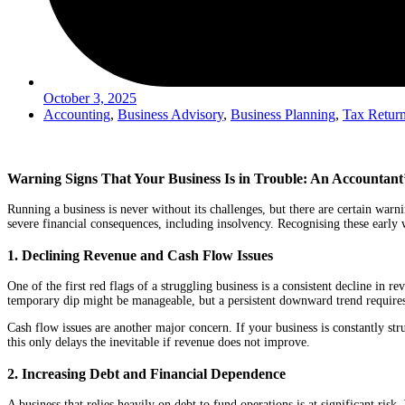
October 3, 2025
Accounting
,
Business Advisory
,
Business Planning
,
Tax Retur
Warning Signs That Your Business Is in Trouble: An Accountant’
Running a business is never without its challenges, but there are certain warni
severe financial consequences, including insolvency. Recognising these early
1. Declining Revenue and Cash Flow Issues
One of the first red flags of a struggling business is a consistent decline in r
temporary dip might be manageable, but a persistent downward trend requires
Cash flow issues are another major concern. If your business is constantly stru
this only delays the inevitable if revenue does not improve.
2. Increasing Debt and Financial Dependence
A business that relies heavily on debt to fund operations is at significant ri