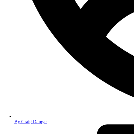
By
Craig Dangar