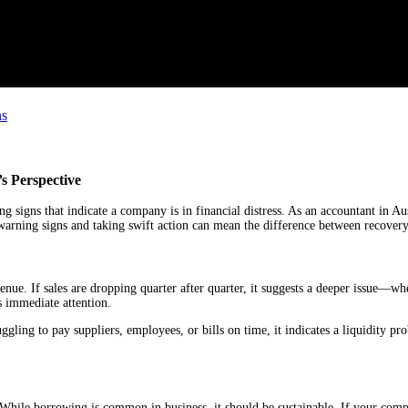
ns
s Perspective
ng signs that indicate a company is in financial distress. As an accountant in Aus
 warning signs and taking swift action can mean the difference between recovery
evenue. If sales are dropping quarter after quarter, it suggests a deeper issue—wh
 immediate attention.
ggling to pay suppliers, employees, or bills on time, it indicates a liquidity pro
sk. While borrowing is common in business, it should be sustainable. If your com