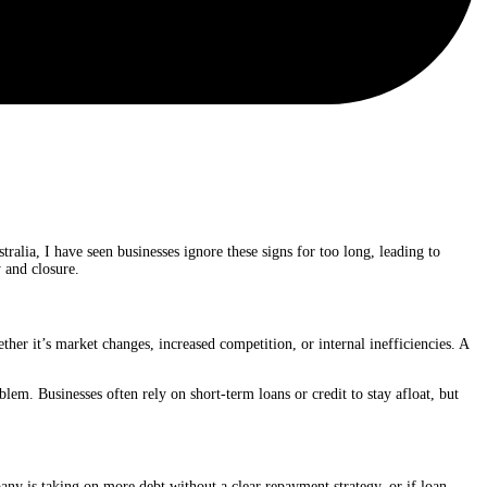
tralia, I have seen businesses ignore these signs for too long, leading to
 and closure.
ether it’s market changes, increased competition, or internal inefficiencies. A
blem. Businesses often rely on short-term loans or credit to stay afloat, but
pany is taking on more debt without a clear repayment strategy, or if loan