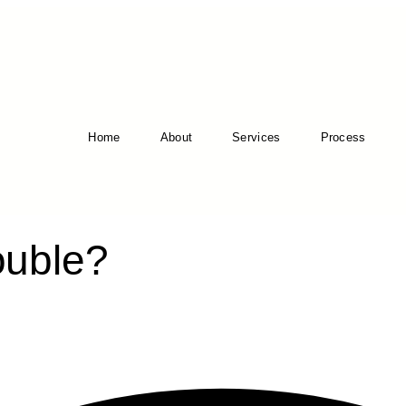
Home
About
Services
Process
ouble?