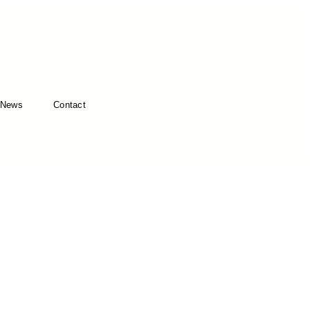
News
Contact