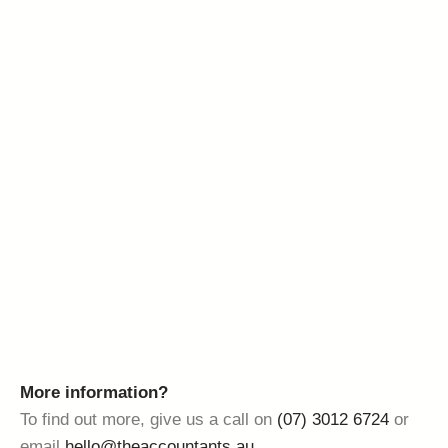
More information?
To find out more, give us a call on
(07) 3012 6724
or
email
hello@theaccountants.au