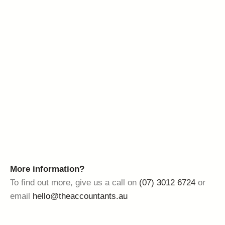
More information?
To find out more, give us a call on
(07) 3012 6724
or
email
hello@theaccountants.au