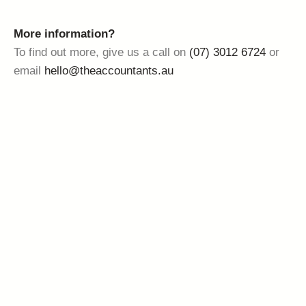
More information?
To find out more, give us a call on
(07) 3012 6724
or
email
hello@theaccountants.au