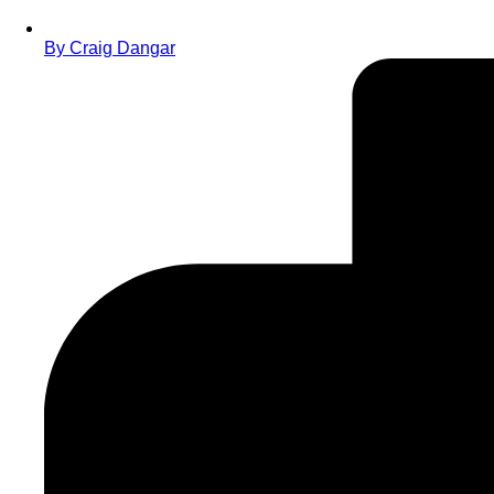
By
Craig Dangar