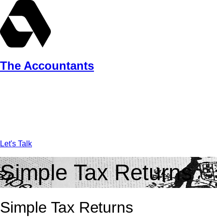
Skip
to
content
The Accountants
Let's Talk
Simple Tax Returns
Simple Tax Returns