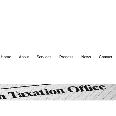
Home
About
Services
Process
News
Contact