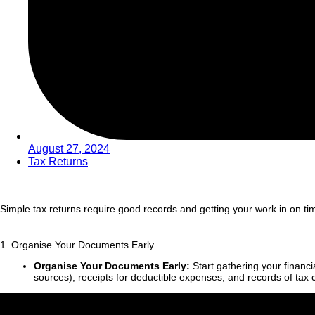
August 27, 2024
Tax Returns
Simple tax returns require good records and getting your work in on ti
1. Organise Your Documents Early
Organise Your Documents Early:
Start gathering your financ
sources), receipts for deductible expenses, and records of tax cr