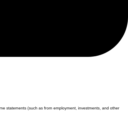
income statements (such as from employment, investments, and other