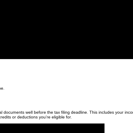
me.
ial documents well before the tax filing deadline. This includes your 
edits or deductions you’re eligible for.