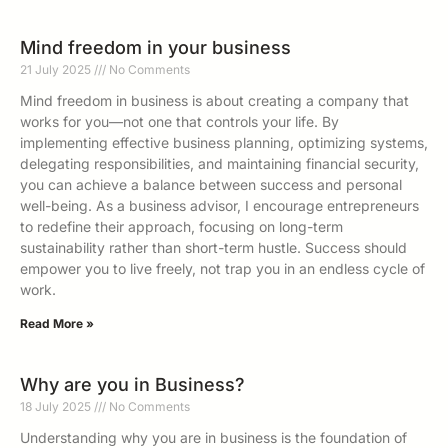
Mind freedom in your business
21 July 2025
No Comments
Mind freedom in business is about creating a company that
works for you—not one that controls your life. By
implementing effective business planning, optimizing systems,
delegating responsibilities, and maintaining financial security,
you can achieve a balance between success and personal
well-being. As a business advisor, I encourage entrepreneurs
to redefine their approach, focusing on long-term
sustainability rather than short-term hustle. Success should
empower you to live freely, not trap you in an endless cycle of
work.
Read More »
Why are you in Business?
18 July 2025
No Comments
Understanding why you are in business is the foundation of