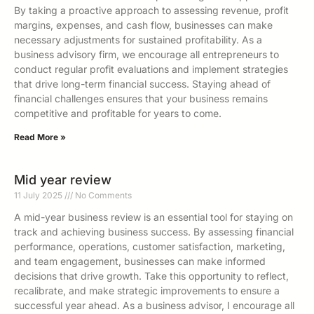
By taking a proactive approach to assessing revenue, profit
margins, expenses, and cash flow, businesses can make
necessary adjustments for sustained profitability. As a
business advisory firm, we encourage all entrepreneurs to
conduct regular profit evaluations and implement strategies
that drive long-term financial success. Staying ahead of
financial challenges ensures that your business remains
competitive and profitable for years to come.
Read More »
Mid year review
11 July 2025
No Comments
A mid-year business review is an essential tool for staying on
track and achieving business success. By assessing financial
performance, operations, customer satisfaction, marketing,
and team engagement, businesses can make informed
decisions that drive growth. Take this opportunity to reflect,
recalibrate, and make strategic improvements to ensure a
successful year ahead. As a business advisor, I encourage all