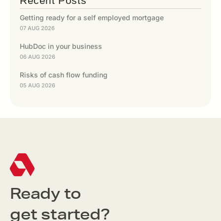
Recent Posts
Getting ready for a self employed mortgage
07 AUG 2026
HubDoc in your business
06 AUG 2026
Risks of cash flow funding
05 AUG 2026
Ready to
get started?