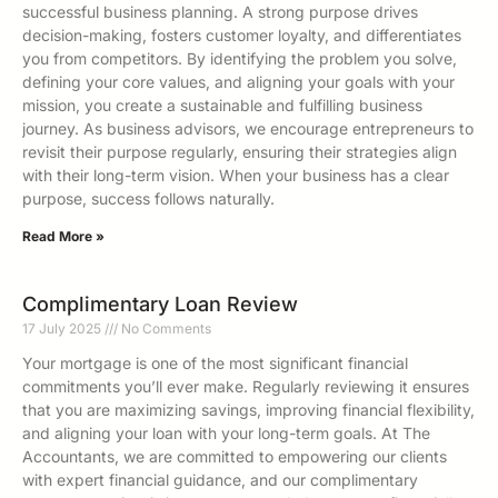
successful business planning. A strong purpose drives
decision-making, fosters customer loyalty, and differentiates
you from competitors. By identifying the problem you solve,
defining your core values, and aligning your goals with your
mission, you create a sustainable and fulfilling business
journey. As business advisors, we encourage entrepreneurs to
revisit their purpose regularly, ensuring their strategies align
with their long-term vision. When your business has a clear
purpose, success follows naturally.
Read More »
Complimentary Loan Review
17 July 2025
No Comments
Your mortgage is one of the most significant financial
commitments you’ll ever make. Regularly reviewing it ensures
that you are maximizing savings, improving financial flexibility,
and aligning your loan with your long-term goals. At The
Accountants, we are committed to empowering our clients
with expert financial guidance, and our complimentary