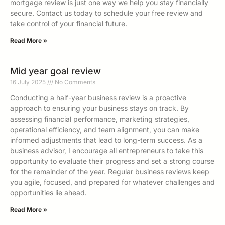
mortgage review is just one way we help you stay financially
secure. Contact us today to schedule your free review and
take control of your financial future.
Read More »
Mid year goal review
16 July 2025
No Comments
Conducting a half-year business review is a proactive
approach to ensuring your business stays on track. By
assessing financial performance, marketing strategies,
operational efficiency, and team alignment, you can make
informed adjustments that lead to long-term success. As a
business advisor, I encourage all entrepreneurs to take this
opportunity to evaluate their progress and set a strong course
for the remainder of the year. Regular business reviews keep
you agile, focused, and prepared for whatever challenges and
opportunities lie ahead.
Read More »