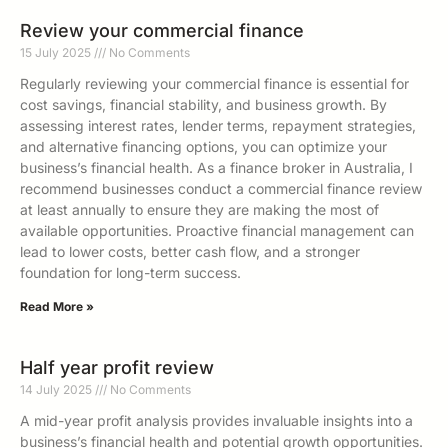
Review your commercial finance
15 July 2025
No Comments
Regularly reviewing your commercial finance is essential for
cost savings, financial stability, and business growth. By
assessing interest rates, lender terms, repayment strategies,
and alternative financing options, you can optimize your
business’s financial health. As a finance broker in Australia, I
recommend businesses conduct a commercial finance review
at least annually to ensure they are making the most of
available opportunities. Proactive financial management can
lead to lower costs, better cash flow, and a stronger
foundation for long-term success.
Read More »
Half year profit review
14 July 2025
No Comments
A mid-year profit analysis provides invaluable insights into a
business’s financial health and potential growth opportunities.