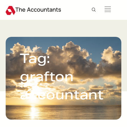
The Accountants
Tag:
grafton
accountant