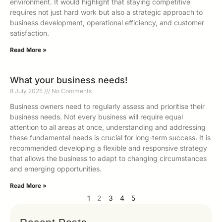
environment. It would highlight that staying competitive
requires not just hard work but also a strategic approach to
business development, operational efficiency, and customer
satisfaction.
Read More »
What your business needs!
8 July 2025
No Comments
Business owners need to regularly assess and prioritise their
business needs. Not every business will require equal
attention to all areas at once, understanding and addressing
these fundamental needs is crucial for long-term success. It is
recommended developing a flexible and responsive strategy
that allows the business to adapt to changing circumstances
and emerging opportunities.
Read More »
1
2
3
4
5