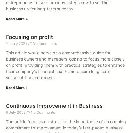
entrepreneurs to take proactive steps now to set their
business up for long-term success.
Read More »
Focusing on profit
10 July 2025
No Comments
This article would serve as a comprehensive guide for
business owners and managers looking to focus more closely
on profit, providing them with practical strategies to enhance
their company’s financial health and ensure long-term
sustainability and growth.
Read More »
Continuous Improvement in Business
9 July 2025
No Comments
The article focuses on stressing the importance of an ongoing
commitment to improvement in today’s fast-paced business