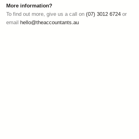
More information?
To find out more, give us a call on
(07) 3012 6724
or
email
hello@theaccountants.au