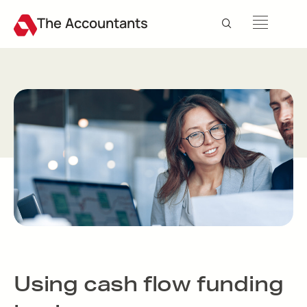
The Accountants
Using cash flow funding