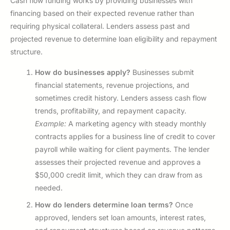
Cash flow funding works by providing businesses with
financing based on their expected revenue rather than
requiring physical collateral. Lenders assess past and
projected revenue to determine loan eligibility and repayment
structure.
How do businesses apply?
Businesses submit
financial statements, revenue projections, and
sometimes credit history. Lenders assess cash flow
trends, profitability, and repayment capacity.
Example:
A marketing agency with steady monthly
contracts applies for a business line of credit to cover
payroll while waiting for client payments. The lender
assesses their projected revenue and approves a
$50,000 credit limit, which they can draw from as
needed.
How do lenders determine loan terms?
Once
approved, lenders set loan amounts, interest rates,