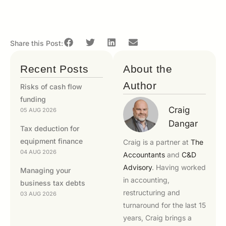
Share this Post:
Recent Posts
About the
Author
Risks of cash flow
funding
Craig
05 AUG 2026
Dangar
Tax deduction for
equipment finance
Craig is a partner at
The
04 AUG 2026
Accountants
and
C&D
Advisory
. Having worked
Managing your
in accounting,
business tax debts
restructuring and
03 AUG 2026
turnaround for the last 15
years, Craig brings a