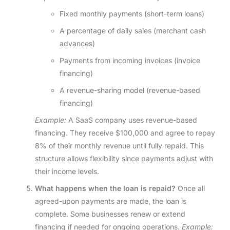
Fixed monthly payments (short-term loans)
A percentage of daily sales (merchant cash
advances)
Payments from incoming invoices (invoice
financing)
A revenue-sharing model (revenue-based
financing)
Example:
A SaaS company uses revenue-based
financing. They receive $100,000 and agree to repay
8% of their monthly revenue until fully repaid. This
structure allows flexibility since payments adjust with
their income levels.
What happens when the loan is repaid?
Once all
agreed-upon payments are made, the loan is
complete. Some businesses renew or extend
financing if needed for ongoing operations.
Example: