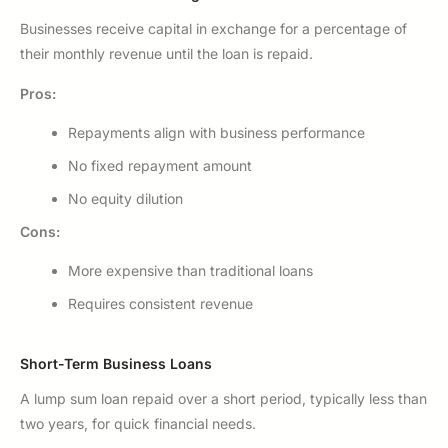
Businesses receive capital in exchange for a percentage of
their monthly revenue until the loan is repaid.
Pros:
Repayments align with business performance
No fixed repayment amount
No equity dilution
Cons:
More expensive than traditional loans
Requires consistent revenue
Short-Term Business Loans
A lump sum loan repaid over a short period, typically less than
two years, for quick financial needs.