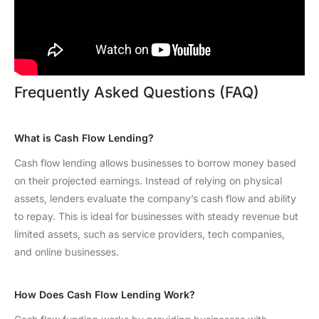
Frequently Asked Questions (FAQ)
What is Cash Flow Lending?
Cash flow lending allows businesses to borrow money based
on their projected earnings. Instead of relying on physical
assets, lenders evaluate the company’s cash flow and ability
to repay. This is ideal for businesses with steady revenue but
limited assets, such as service providers, tech companies,
and online businesses.
How Does Cash Flow Lending Work?