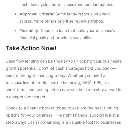
cash flow cycle and business revenue fluctuations.
Approval Criteria:
Some lenders focus on credit
scores, while others prioritise revenue trends.
Flexibility:
Choose a loan that suits your business’s
financial goals and provides scalability.
Take Action Now!
Cash flow lending can be the key to unlocking your business’s
growth potential. Don’t let cash shortages hold you back—
secure the right financing today. Whether you need a
business line of credit, invoice financing, MCA, RBF, or a
short-term loan, taking action now can help you stay ahead in
a competitive market.
Speak to a finance broker today to explore the best funding
options for your business. The right financial support is just a
step away! Cash flow lending is a valuable tool for businesses