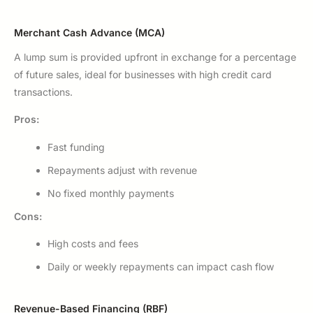
Merchant Cash Advance (MCA)
A lump sum is provided upfront in exchange for a percentage
of future sales, ideal for businesses with high credit card
transactions.
Pros:
Fast funding
Repayments adjust with revenue
No fixed monthly payments
Cons:
High costs and fees
Daily or weekly repayments can impact cash flow
Revenue-Based Financing (RBF)