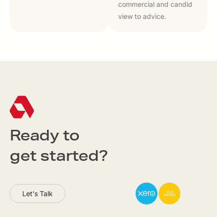
commercial and candid
view to advice.
Ready to
get started?
Let's Talk