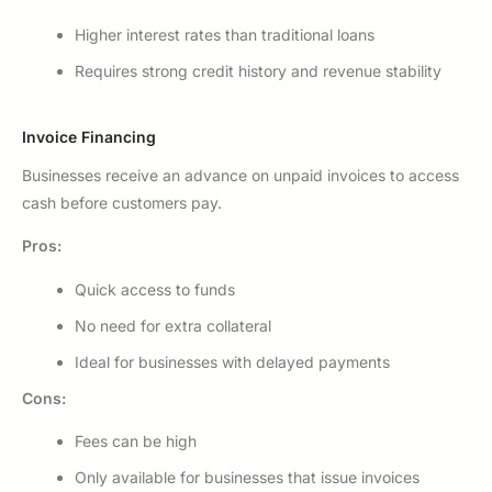
Higher interest rates than traditional loans
Requires strong credit history and revenue stability
Invoice Financing
Businesses receive an advance on unpaid invoices to access
cash before customers pay.
Pros:
Quick access to funds
No need for extra collateral
Ideal for businesses with delayed payments
Cons:
Fees can be high
Only available for businesses that issue invoices