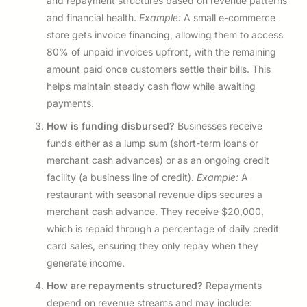
and repayment structures based on revenue patterns
and financial health.
Example:
A small e-commerce
store gets invoice financing, allowing them to access
80% of unpaid invoices upfront, with the remaining
amount paid once customers settle their bills. This
helps maintain steady cash flow while awaiting
payments.
How is funding disbursed?
Businesses receive
funds either as a lump sum (short-term loans or
merchant cash advances) or as an ongoing credit
facility (a business line of credit).
Example:
A
restaurant with seasonal revenue dips secures a
merchant cash advance. They receive $20,000,
which is repaid through a percentage of daily credit
card sales, ensuring they only repay when they
generate income.
How are repayments structured?
Repayments
depend on revenue streams and may include: