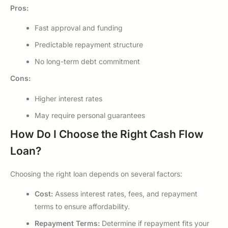
Pros:
Fast approval and funding
Predictable repayment structure
No long-term debt commitment
Cons:
Higher interest rates
May require personal guarantees
How Do I Choose the Right Cash Flow
Loan?
Choosing the right loan depends on several factors:
Cost:
Assess interest rates, fees, and repayment
terms to ensure affordability.
Repayment Terms:
Determine if repayment fits your