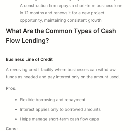
A construction firm repays a short-term business loan
in 12 months and renews it for a new project
opportunity, maintaining consistent growth.
What Are the Common Types of Cash
Flow Lending?
Business Line of Credit
A revolving credit facility where businesses can withdraw
funds as needed and pay interest only on the amount used.
Pros:
Flexible borrowing and repayment
Interest applies only to borrowed amounts
Helps manage short-term cash flow gaps
Cons: