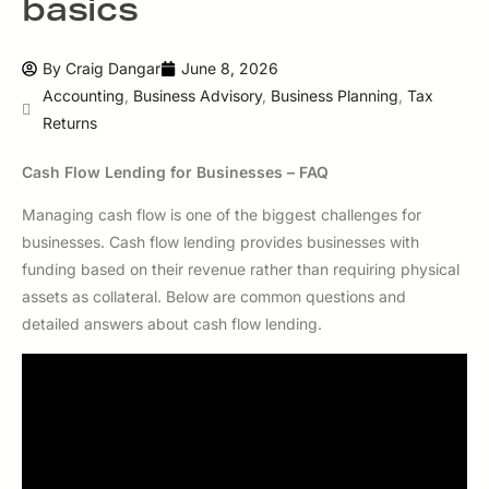
basics
By
Craig Dangar
June 8, 2026
Accounting
,
Business Advisory
,
Business Planning
,
Tax
Returns
Cash Flow Lending for Businesses – FAQ
Managing cash flow is one of the biggest challenges for
businesses. Cash flow lending provides businesses with
funding based on their revenue rather than requiring physical
assets as collateral. Below are common questions and
detailed answers about cash flow lending.