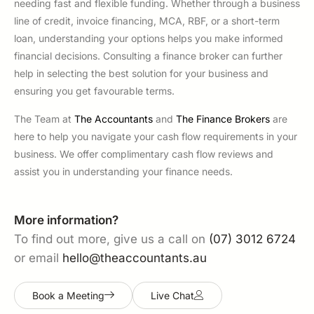
needing fast and flexible funding. Whether through a business
line of credit, invoice financing, MCA, RBF, or a short-term
loan, understanding your options helps you make informed
financial decisions. Consulting a finance broker can further
help in selecting the best solution for your business and
ensuring you get favourable terms.
The Team at
The Accountants
and
The Finance Brokers
are
here to help you navigate your cash flow requirements in your
business. We offer complimentary cash flow reviews and
assist you in understanding your finance needs.
More information?
To find out more, give us a call on
(07) 3012 6724
or email
hello@theaccountants.au
Book a Meeting
Live Chat