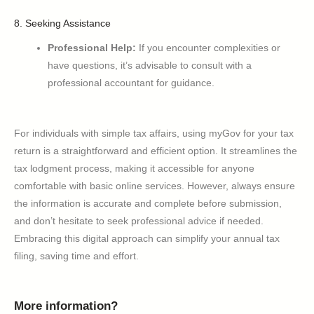
8. Seeking Assistance
Professional Help:
If you encounter complexities or
have questions, it’s advisable to consult with a
professional accountant for guidance.
For individuals with simple tax affairs, using myGov for your tax
return is a straightforward and efficient option. It streamlines the
tax lodgment process, making it accessible for anyone
comfortable with basic online services. However, always ensure
the information is accurate and complete before submission,
and don’t hesitate to seek professional advice if needed.
Embracing this digital approach can simplify your annual tax
filing, saving time and effort.
More information?