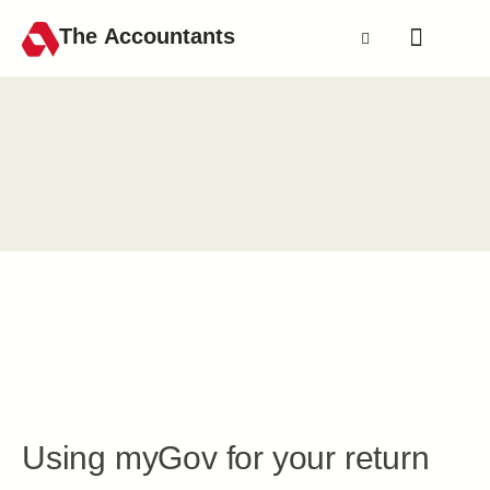
The Accountants
Using myGov for your return