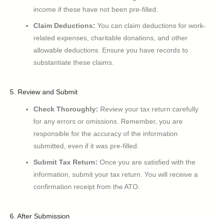
income if these have not been pre-filled.
Claim Deductions:
You can claim deductions for work-
related expenses, charitable donations, and other
allowable deductions. Ensure you have records to
substantiate these claims.
5. Review and Submit
Check Thoroughly:
Review your tax return carefully
for any errors or omissions. Remember, you are
responsible for the accuracy of the information
submitted, even if it was pre-filled.
Submit Tax Return:
Once you are satisfied with the
information, submit your tax return. You will receive a
confirmation receipt from the ATO.
6. After Submission