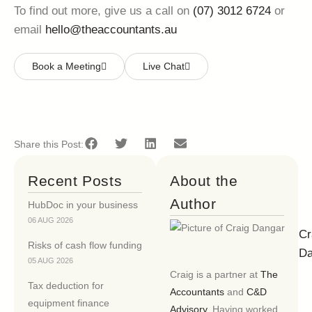
To find out more, give us a call on
(07) 3012 6724
or
email
hello@theaccountants.au
Book a Meeting
Live Chat
Share this Post:
Recent Posts
About the
Author
HubDoc in your business
06 AUG 2026
Cr
Risks of cash flow funding
Da
05 AUG 2026
Craig is a partner at
The
Tax deduction for
Accountants
and
C&D
equipment finance
Advisory
. Having worked