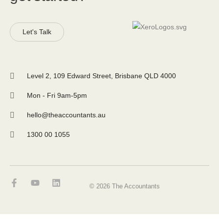
Let's Talk
Level 2, 109 Edward Street, Brisbane QLD 4000
Mon - Fri 9am-5pm
hello@theaccountants.au
1300 00 1055
© 2026 The Accountants