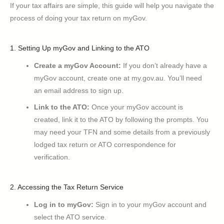
If your tax affairs are simple, this guide will help you navigate the
process of doing your tax return on myGov.
1. Setting Up myGov and Linking to the ATO
Create a myGov Account:
If you don’t already have a
myGov account, create one at my.gov.au. You’ll need
an email address to sign up.
Link to the ATO:
Once your myGov account is
created, link it to the ATO by following the prompts. You
may need your TFN and some details from a previously
lodged tax return or ATO correspondence for
verification.
2. Accessing the Tax Return Service
Log in to myGov:
Sign in to your myGov account and
select the ATO service.