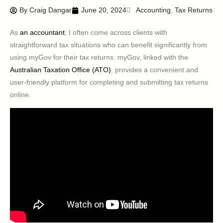
By
Craig Dangar
June 20, 2024
Accounting
,
Tax Returns
As
an accountant
, I often come across clients with
straightforward tax situations who can benefit significantly from
using myGov for their tax returns. myGov, linked with the
Australian Taxation Office (ATO)
, provides a convenient and
user-friendly platform for completing and submitting tax returns
online.