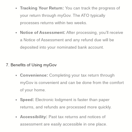
Tracking Your Return:
You can track the progress of
your return through myGov. The ATO typically
processes returns within two weeks.
Notice of Assessment:
After processing, you’ll receive
a Notice of Assessment and any refund due will be
deposited into your nominated bank account.
7. Benefits of Using myGov
Convenience:
Completing your tax return through
myGov is convenient and can be done from the comfort
of your home.
Speed:
Electronic lodgment is faster than paper
returns, and refunds are processed more quickly.
Accessibility:
Past tax returns and notices of
assessment are easily accessible in one place.