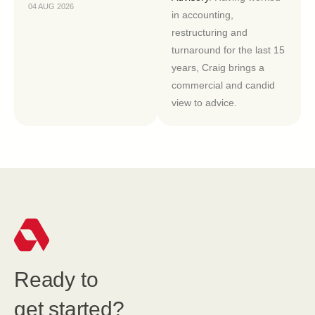
04 AUG 2026
in accounting,
restructuring and
turnaround for the last 15
years, Craig brings a
commercial and candid
view to advice.
Ready to
get started?