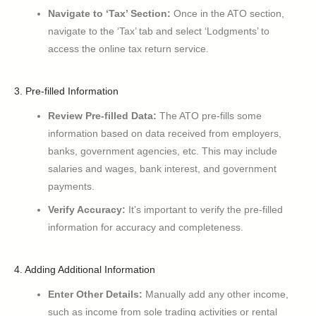
Navigate to ‘Tax’ Section:
Once in the ATO section,
navigate to the ‘Tax’ tab and select ‘Lodgments’ to
access the online tax return service.
3. Pre-filled Information
Review Pre-filled Data:
The ATO pre-fills some
information based on data received from employers,
banks, government agencies, etc. This may include
salaries and wages, bank interest, and government
payments.
Verify Accuracy:
It’s important to verify the pre-filled
information for accuracy and completeness.
4. Adding Additional Information
Enter Other Details:
Manually add any other income,
such as income from sole trading activities or rental