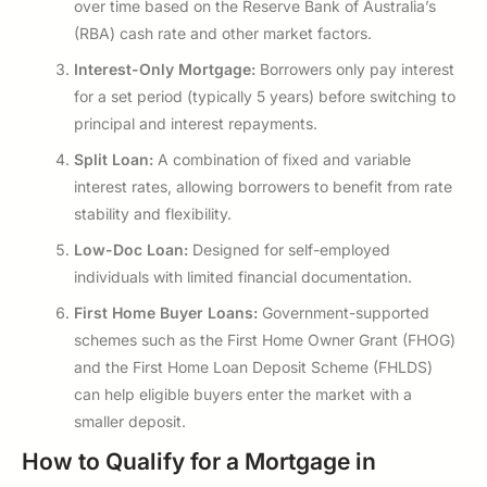
over time based on the Reserve Bank of Australia’s
(RBA) cash rate and other market factors.
Interest-Only Mortgage:
Borrowers only pay interest
for a set period (typically 5 years) before switching to
principal and interest repayments.
Split Loan:
A combination of fixed and variable
interest rates, allowing borrowers to benefit from rate
stability and flexibility.
Low-Doc Loan:
Designed for self-employed
individuals with limited financial documentation.
First Home Buyer Loans:
Government-supported
schemes such as the First Home Owner Grant (FHOG)
and the First Home Loan Deposit Scheme (FHLDS)
can help eligible buyers enter the market with a
smaller deposit.
How to Qualify for a Mortgage in