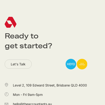
Ready to
get started?
Let's Talk
Level 2, 109 Edward Street, Brisbane QLD 4000
Mon - Fri 9am-5pm
hello@theaccountants.au