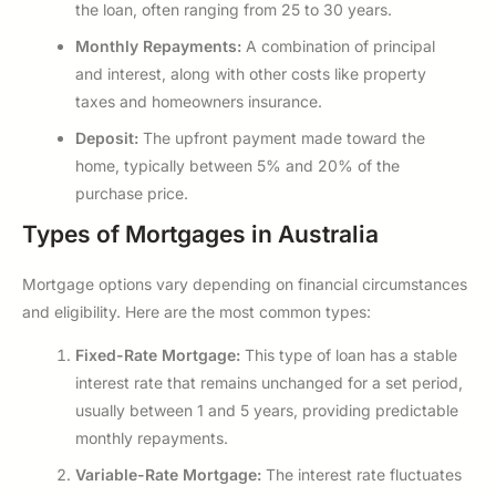
the loan, often ranging from 25 to 30 years.
Monthly Repayments:
A combination of principal
and interest, along with other costs like property
taxes and homeowners insurance.
Deposit:
The upfront payment made toward the
home, typically between 5% and 20% of the
purchase price.
Types of Mortgages in Australia
Mortgage options vary depending on financial circumstances
and eligibility. Here are the most common types:
Fixed-Rate Mortgage:
This type of loan has a stable
interest rate that remains unchanged for a set period,
usually between 1 and 5 years, providing predictable
monthly repayments.
Variable-Rate Mortgage:
The interest rate fluctuates