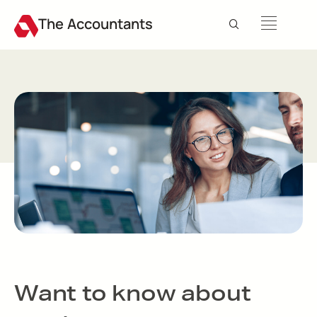
The Accountants
Want to know about