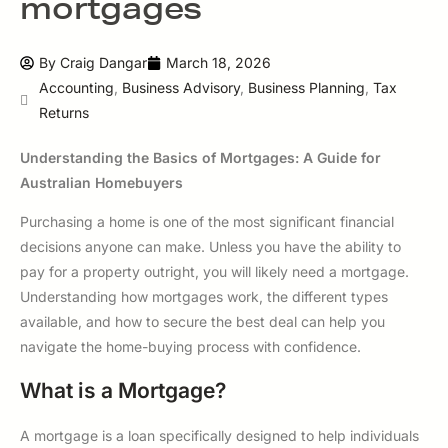
mortgages
By
Craig Dangar
March 18, 2026
Accounting
,
Business Advisory
,
Business Planning
,
Tax
Returns
Understanding the Basics of Mortgages: A Guide for
Australian Homebuyers
Purchasing a home is one of the most significant financial
decisions anyone can make. Unless you have the ability to
pay for a property outright, you will likely need a mortgage.
Understanding how mortgages work, the different types
available, and how to secure the best deal can help you
navigate the home-buying process with confidence.
What is a Mortgage?
A mortgage is a loan specifically designed to help individuals