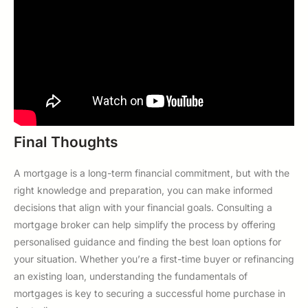
Final Thoughts
A mortgage is a long-term financial commitment, but with the
right knowledge and preparation, you can make informed
decisions that align with your financial goals. Consulting a
mortgage broker can help simplify the process by offering
personalised guidance and finding the best loan options for
your situation. Whether you’re a first-time buyer or refinancing
an existing loan, understanding the fundamentals of
mortgages is key to securing a successful home purchase in