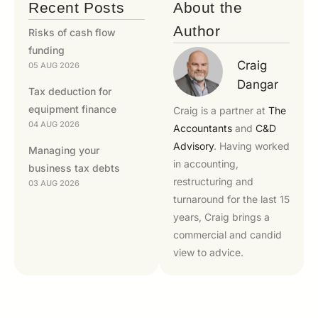
Recent Posts
About the
Author
Risks of cash flow
funding
Craig
05 AUG 2026
Dangar
Tax deduction for
equipment finance
Craig is a partner at
The
04 AUG 2026
Accountants
and
C&D
Advisory
. Having worked
Managing your
in accounting,
business tax debts
restructuring and
03 AUG 2026
turnaround for the last 15
years, Craig brings a
commercial and candid
view to advice.