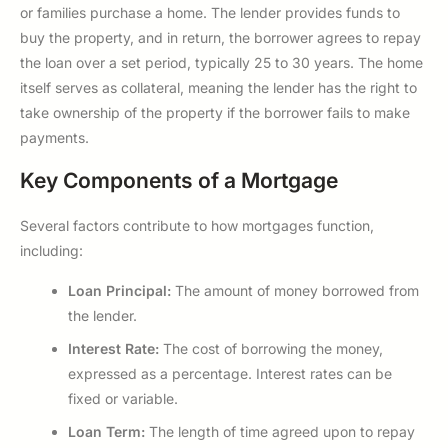
or families purchase a home. The lender provides funds to
buy the property, and in return, the borrower agrees to repay
the loan over a set period, typically 25 to 30 years. The home
itself serves as collateral, meaning the lender has the right to
take ownership of the property if the borrower fails to make
payments.
Key Components of a Mortgage
Several factors contribute to how mortgages function,
including:
Loan Principal:
The amount of money borrowed from
the lender.
Interest Rate:
The cost of borrowing the money,
expressed as a percentage. Interest rates can be
fixed or variable.
Loan Term:
The length of time agreed upon to repay