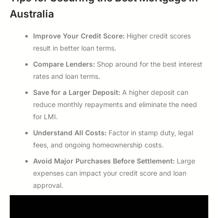
Australia
Improve Your Credit Score:
Higher credit scores
result in better loan terms.
Compare Lenders:
Shop around for the best interest
rates and loan terms.
Save for a Larger Deposit:
A higher deposit can
reduce monthly repayments and eliminate the need
for LMI.
Understand All Costs:
Factor in stamp duty, legal
fees, and ongoing homeownership costs.
Avoid Major Purchases Before Settlement:
Large
expenses can impact your credit score and loan
approval.