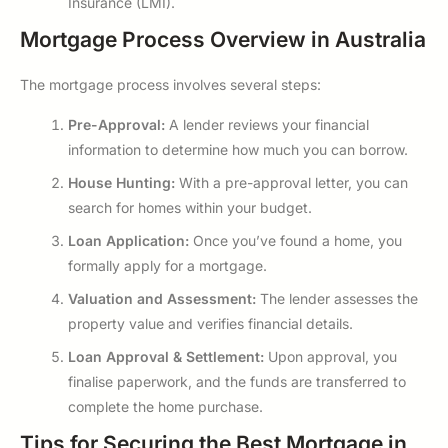
Insurance (LMI).
Mortgage Process Overview in Australia
The mortgage process involves several steps:
Pre-Approval:
A lender reviews your financial
information to determine how much you can borrow.
House Hunting:
With a pre-approval letter, you can
search for homes within your budget.
Loan Application:
Once you’ve found a home, you
formally apply for a mortgage.
Valuation and Assessment:
The lender assesses the
property value and verifies financial details.
Loan Approval & Settlement:
Upon approval, you
finalise paperwork, and the funds are transferred to
complete the home purchase.
Tips for Securing the Best Mortgage in