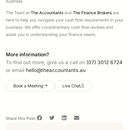
Australia.
The Team at
The Accountants
and
The Finance Brokers
are
here to help you navigate your cash flow requirements in your
business. We offer complimentary cash flow reviews and
assist you in understanding your finance needs.
More information?
To find out more, give us a call on
(07) 3012 6724
or email
hello@theaccountants.au
Book a Meeting
Live Chat
Share this Post: