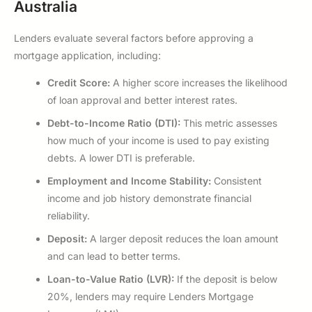
Australia
Lenders evaluate several factors before approving a
mortgage application, including:
Credit Score:
A higher score increases the likelihood
of loan approval and better interest rates.
Debt-to-Income Ratio (DTI):
This metric assesses
how much of your income is used to pay existing
debts. A lower DTI is preferable.
Employment and Income Stability:
Consistent
income and job history demonstrate financial
reliability.
Deposit:
A larger deposit reduces the loan amount
and can lead to better terms.
Loan-to-Value Ratio (LVR):
If the deposit is below
20%, lenders may require Lenders Mortgage