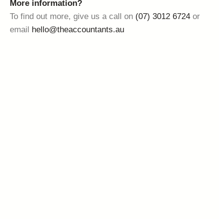
More information?
To find out more, give us a call on
(07) 3012 6724
or
email
hello@theaccountants.au