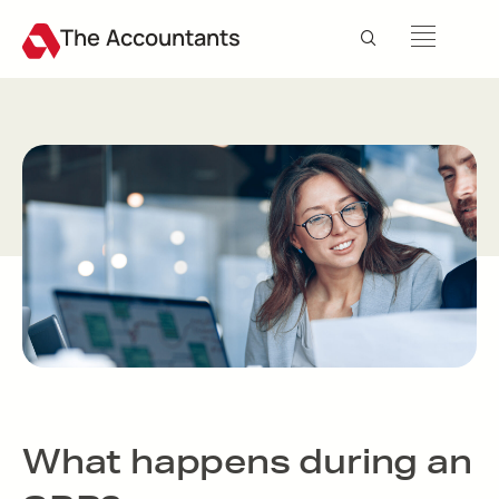
The Accountants
What happens during an