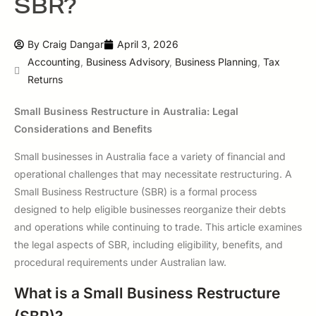
SBR?
By
Craig Dangar
April 3, 2026
Accounting
,
Business Advisory
,
Business Planning
,
Tax
Returns
Small Business Restructure in Australia: Legal
Considerations and Benefits
Small businesses in Australia face a variety of financial and
operational challenges that may necessitate restructuring. A
Small Business Restructure (SBR) is a formal process
designed to help eligible businesses reorganize their debts
and operations while continuing to trade. This article examines
the legal aspects of SBR, including eligibility, benefits, and
procedural requirements under Australian law.
What is a Small Business Restructure