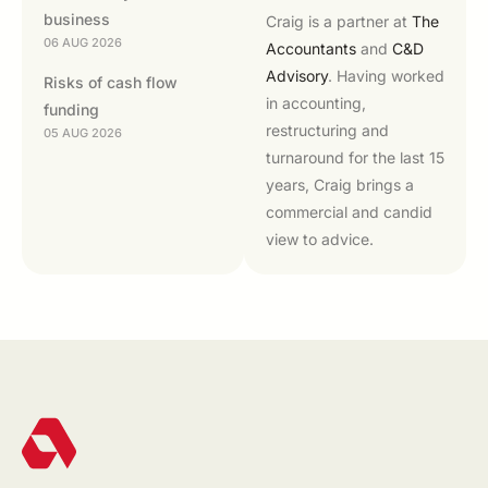
business
Craig is a partner at
The
06 AUG 2026
Accountants
and
C&D
Advisory
. Having worked
Risks of cash flow
in accounting,
funding
restructuring and
05 AUG 2026
turnaround for the last 15
years, Craig brings a
commercial and candid
view to advice.