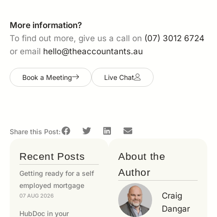
More information?
To find out more, give us a call on
(07) 3012 6724
or email
hello@theaccountants.au
Book a Meeting
Live Chat
Share this Post:
Recent Posts
About the
Author
Getting ready for a self
employed mortgage
Craig
07 AUG 2026
Dangar
HubDoc in your