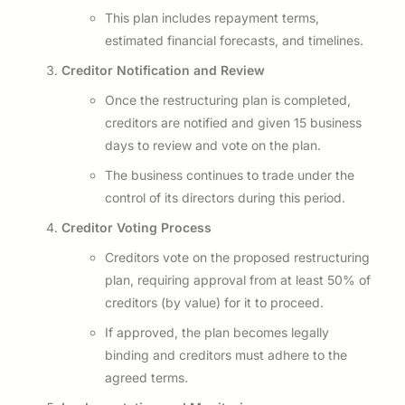
This plan includes repayment terms,
estimated financial forecasts, and timelines.
Creditor Notification and Review
Once the restructuring plan is completed,
creditors are notified and given 15 business
days to review and vote on the plan.
The business continues to trade under the
control of its directors during this period.
Creditor Voting Process
Creditors vote on the proposed restructuring
plan, requiring approval from at least 50% of
creditors (by value) for it to proceed.
If approved, the plan becomes legally
binding and creditors must adhere to the
agreed terms.