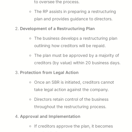
to oversee the process.
The RP assists in preparing a restructuring
plan and provides guidance to directors.
Development of a Restructuring Plan
The business develops a restructuring plan
outlining how creditors will be repaid.
The plan must be approved by a majority of
creditors (by value) within 20 business days.
Protection from Legal Action
Once an SBR is initiated, creditors cannot
take legal action against the company.
Directors retain control of the business
throughout the restructuring process.
Approval and Implementation
If creditors approve the plan, it becomes