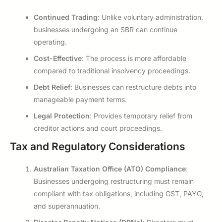
Continued Trading
: Unlike voluntary administration,
businesses undergoing an SBR can continue
operating.
Cost-Effective
: The process is more affordable
compared to traditional insolvency proceedings.
Debt Relief
: Businesses can restructure debts into
manageable payment terms.
Legal Protection
: Provides temporary relief from
creditor actions and court proceedings.
Tax and Regulatory Considerations
Australian Taxation Office (ATO) Compliance
:
Businesses undergoing restructuring must remain
compliant with tax obligations, including GST, PAYG,
and superannuation.