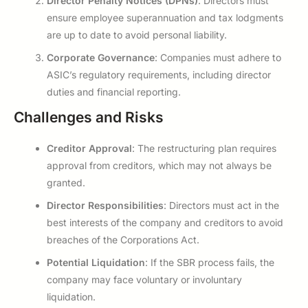
Director Penalty Notices (DPNs)
: Directors must
ensure employee superannuation and tax lodgments
are up to date to avoid personal liability.
Corporate Governance
: Companies must adhere to
ASIC’s regulatory requirements, including director
duties and financial reporting.
Challenges and Risks
Creditor Approval
: The restructuring plan requires
approval from creditors, which may not always be
granted.
Director Responsibilities
: Directors must act in the
best interests of the company and creditors to avoid
breaches of the Corporations Act.
Potential Liquidation
: If the SBR process fails, the
company may face voluntary or involuntary
liquidation.