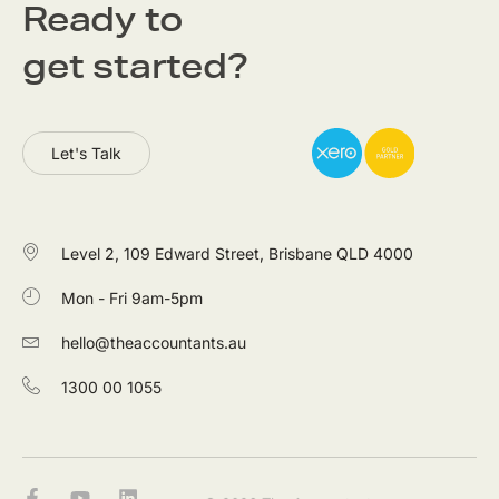
Ready to
get started?
Let's Talk
Level 2, 109 Edward Street, Brisbane QLD 4000
Mon - Fri 9am-5pm
hello@theaccountants.au
1300 00 1055