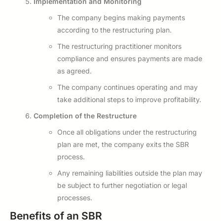
Implementation and Monitoring
The company begins making payments
according to the restructuring plan.
The restructuring practitioner monitors
compliance and ensures payments are made
as agreed.
The company continues operating and may
take additional steps to improve profitability.
Completion of the Restructure
Once all obligations under the restructuring
plan are met, the company exits the SBR
process.
Any remaining liabilities outside the plan may
be subject to further negotiation or legal
processes.
Benefits of an SBR