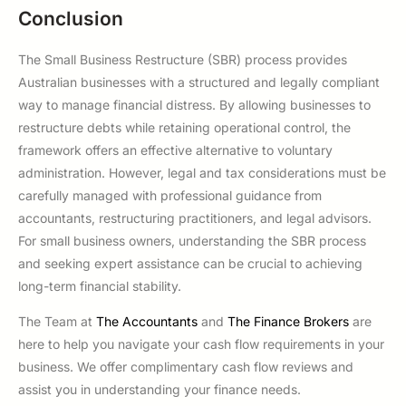
Conclusion
The Small Business Restructure (SBR) process provides
Australian businesses with a structured and legally compliant
way to manage financial distress. By allowing businesses to
restructure debts while retaining operational control, the
framework offers an effective alternative to voluntary
administration. However, legal and tax considerations must be
carefully managed with professional guidance from
accountants, restructuring practitioners, and legal advisors.
For small business owners, understanding the SBR process
and seeking expert assistance can be crucial to achieving
long-term financial stability.
The Team at
The Accountants
and
The Finance Brokers
are
here to help you navigate your cash flow requirements in your
business. We offer complimentary cash flow reviews and
assist you in understanding your finance needs.