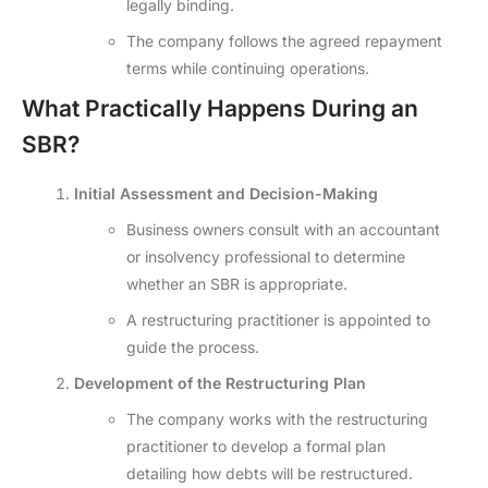
legally binding.
The company follows the agreed repayment
terms while continuing operations.
What Practically Happens During an
SBR?
Initial Assessment and Decision-Making
Business owners consult with an accountant
or insolvency professional to determine
whether an SBR is appropriate.
A restructuring practitioner is appointed to
guide the process.
Development of the Restructuring Plan
The company works with the restructuring
practitioner to develop a formal plan
detailing how debts will be restructured.