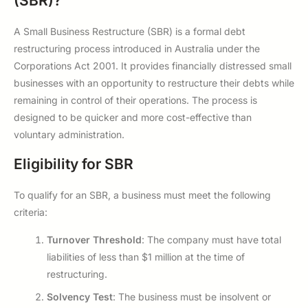
(SBR)?
A Small Business Restructure (SBR) is a formal debt
restructuring process introduced in Australia under the
Corporations Act 2001. It provides financially distressed small
businesses with an opportunity to restructure their debts while
remaining in control of their operations. The process is
designed to be quicker and more cost-effective than
voluntary administration.
Eligibility for SBR
To qualify for an SBR, a business must meet the following
criteria:
Turnover Threshold
: The company must have total
liabilities of less than $1 million at the time of
restructuring.
Solvency Test
: The business must be insolvent or