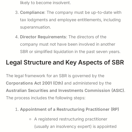
likely to become insolvent.
Compliance
: The company must be up-to-date with
tax lodgments and employee entitlements, including
superannuation.
Director Requirements
: The directors of the
company must not have been involved in another
SBR or simplified liquidation in the past seven years.
Legal Structure and Key Aspects of SBR
The legal framework for an SBR is governed by the
Corporations Act 2001 (Cth)
and administered by the
Australian Securities and Investments Commission (ASIC)
.
The process includes the following steps:
Appointment of a Restructuring Practitioner (RP)
A registered restructuring practitioner
(usually an insolvency expert) is appointed