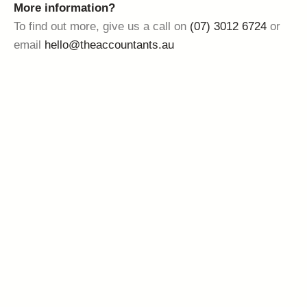
More information?
To find out more, give us a call on
(07) 3012 6724
or
email
hello@theaccountants.au