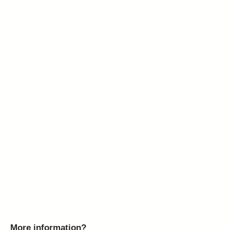
More information?