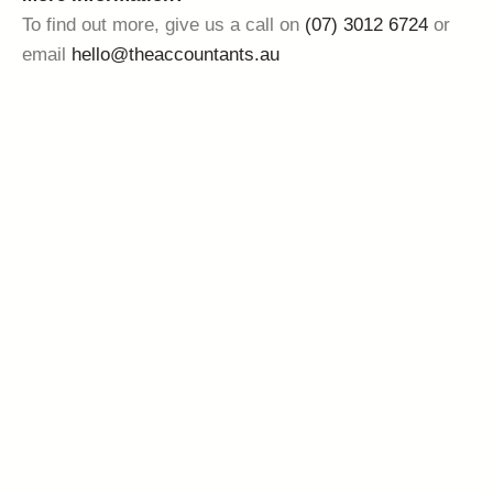
To find out more, give us a call on
(07) 3012 6724
or
email
hello@theaccountants.au