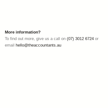
More information?
To find out more, give us a call on
(07) 3012 6724
or
email
hello@theaccountants.au