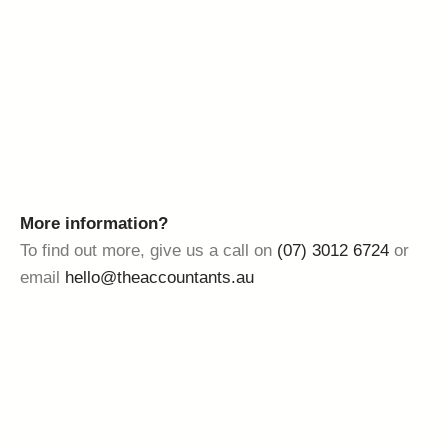
More information?
To find out more, give us a call on
(07) 3012 6724
or
email
hello@theaccountants.au