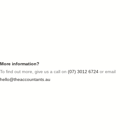
More information?
To find out more, give us a call on
(07) 3012 6724
or email
hello@theaccountants.au