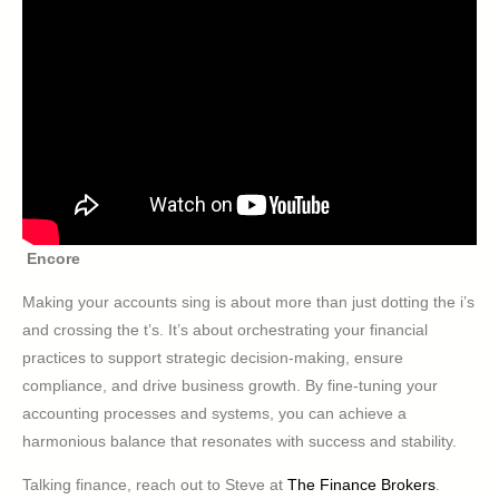
Encore
Making your accounts sing is about more than just dotting the i’s
and crossing the t’s. It’s about orchestrating your financial
practices to support strategic decision-making, ensure
compliance, and drive business growth. By fine-tuning your
accounting processes and systems, you can achieve a
harmonious balance that resonates with success and stability.
Talking finance, reach out to Steve at
The Finance Brokers
.