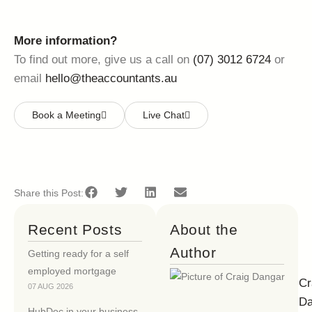
More information?
To find out more, give us a call on
(07) 3012 6724
or
email
hello@theaccountants.au
Book a Meeting
Live Chat
Share this Post:
Recent Posts
About the
Author
Getting ready for a self
employed mortgage
Cr
07 AUG 2026
Da
HubDoc in your business