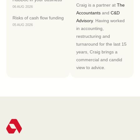
Craig is a partner at
The
06 AUG 2026
Accountants
and
C&D
Risks of cash flow funding
Advisory
. Having worked
05 AUG 2026
in accounting,
restructuring and
turnaround for the last 15
years, Craig brings a
commercial and candid
view to advice.