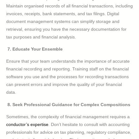
Maintain organised records of all financial transactions, including
invoices, receipts, bank statements, and tax filings. Digital
document management systems can simplify storage and
retrieval, ensuring you have the necessary documentation for
tax purposes and financial analysis.
7. Educate Your Ensemble
Ensure that your team understands the importance of accurate
financial recording and reporting. Training staff on the financial
software you use and the processes for recording transactions
can prevent errors and improve the quality of your financial
data.
8. Seek Professional Guidance for Complex Compositions
Sometimes, the complexity of financial management requires a
conductor’s expertise
. Don’t hesitate to consult with accounting
professionals for advice on tax planning, regulatory compliance,