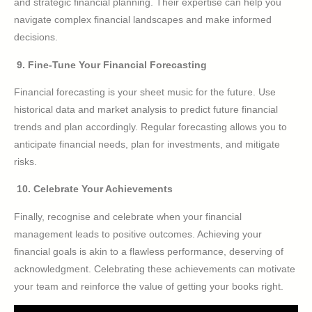
and strategic financial planning. Their expertise can help you
navigate complex financial landscapes and make informed
decisions.
9. Fine-Tune Your Financial Forecasting
Financial forecasting is your sheet music for the future. Use
historical data and market analysis to predict future financial
trends and plan accordingly. Regular forecasting allows you to
anticipate financial needs, plan for investments, and mitigate
risks.
10. Celebrate Your Achievements
Finally, recognise and celebrate when your financial
management leads to positive outcomes. Achieving your
financial goals is akin to a flawless performance, deserving of
acknowledgment. Celebrating these achievements can motivate
your team and reinforce the value of getting your books right.