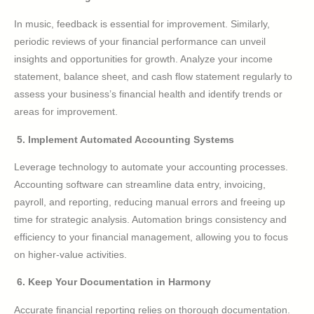
In music, feedback is essential for improvement. Similarly,
periodic reviews of your financial performance can unveil
insights and opportunities for growth. Analyze your income
statement, balance sheet, and cash flow statement regularly to
assess your business’s financial health and identify trends or
areas for improvement.
5. Implement Automated Accounting Systems
Leverage technology to automate your accounting processes.
Accounting software can streamline data entry, invoicing,
payroll, and reporting, reducing manual errors and freeing up
time for strategic analysis. Automation brings consistency and
efficiency to your financial management, allowing you to focus
on higher-value activities.
6. Keep Your Documentation in Harmony
Accurate financial reporting relies on thorough documentation.