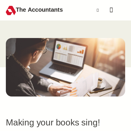
The Accountants
Making your books sing!