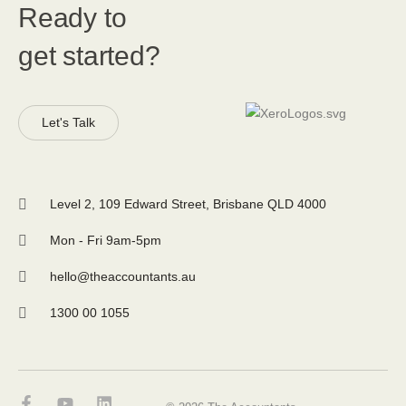
Ready to
get started?
Let's Talk
Level 2, 109 Edward Street, Brisbane QLD 4000
Mon - Fri 9am-5pm
hello@theaccountants.au
1300 00 1055