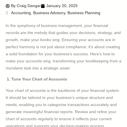
By
Craig Dangar
January 20, 2025
Accounting
,
Business Advisory
,
Business Planning
In the symphony of business management, your financial
records are the melody that guides your decisions, strategy, and
growth, make your books sing. Ensuring your accounts are in
perfect harmony is not just about compliance; it’s about creating
a solid foundation for your business’s success. Here’s how to
make your accounts sing, transforming your bookkeeping from a
mundane task into a strategic asset.
1. Tune Your Chart of Accounts
Your chart of accounts is the backbone of your financial system.
It should be tailored to your business’s unique structure and
needs, enabling you to categorise transactions accurately and
generate meaningful financial reports. Review and refine your
chart of accounts regularly to ensure it reflects your current
operations and supports your decision-making process.