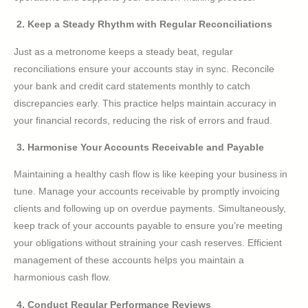
2. Keep a Steady Rhythm with Regular Reconciliations
Just as a metronome keeps a steady beat, regular
reconciliations ensure your accounts stay in sync. Reconcile
your bank and credit card statements monthly to catch
discrepancies early. This practice helps maintain accuracy in
your financial records, reducing the risk of errors and fraud.
3. Harmonise Your Accounts Receivable and Payable
Maintaining a healthy cash flow is like keeping your business in
tune. Manage your accounts receivable by promptly invoicing
clients and following up on overdue payments. Simultaneously,
keep track of your accounts payable to ensure you’re meeting
your obligations without straining your cash reserves. Efficient
management of these accounts helps you maintain a
harmonious cash flow.
4. Conduct Regular Performance Reviews