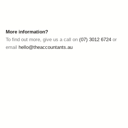
More information?
To find out more, give us a call on
(07) 3012 6724
or
email
hello@theaccountants.au