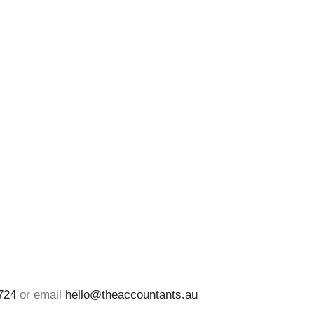
724
or email
hello@theaccountants.au