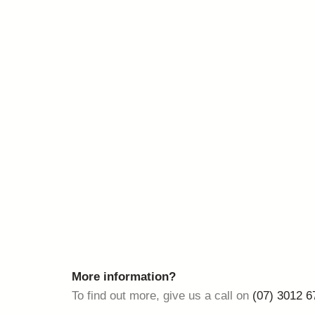
More information?
To find out more, give us a call on
(07) 3012 6