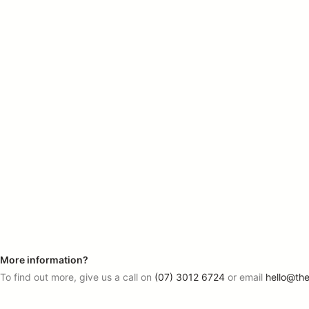
More information?
To find out more, give us a call on
(07) 3012 6724
or email
hello@th