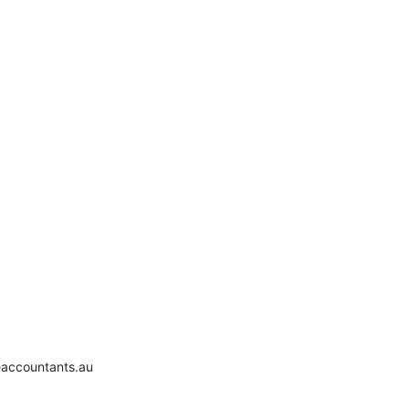
eaccountants.au