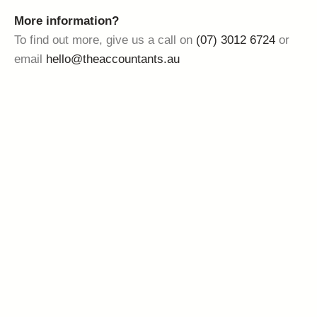
More information?
To find out more, give us a call on
(07) 3012 6724
or
email
hello@theaccountants.au